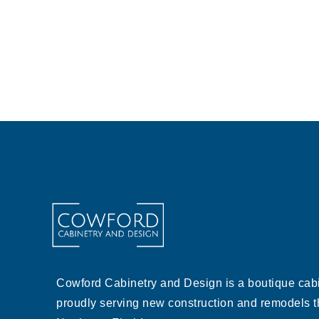
Cowford Cabinetry and Design is a boutique cabi
proudly serving new construction and remodels 