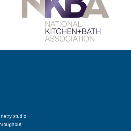
netry studio
throughout